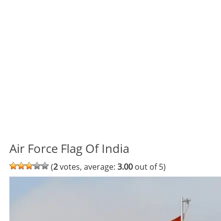
Air Force Flag Of India
(
2
votes, average:
3.00
out of 5)