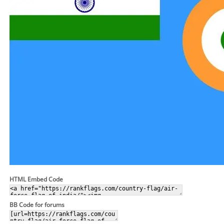
HTML Embed Code
BB Code for forums