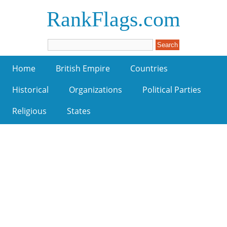
RankFlags.com
Home
British Empire
Countries
Historical
Organizations
Political Parties
Religious
States