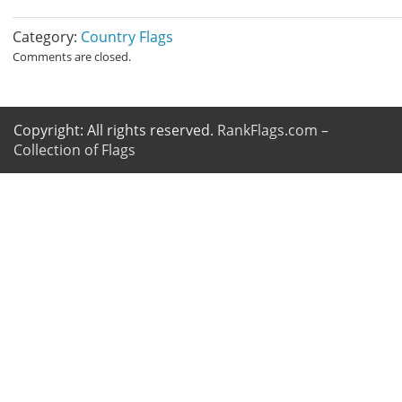
Category:
Country Flags
Comments are closed.
Copyright: All rights reserved.
RankFlags.com –
Collection of Flags