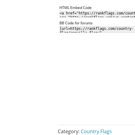
HTML Embed Code
BB Code for forums
Category:
Country Flags