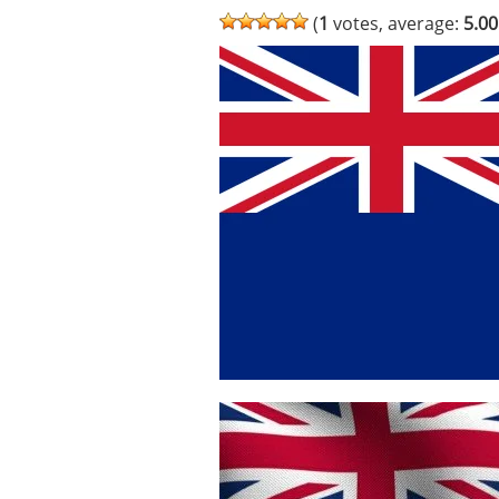
(
1
votes, average:
5.00