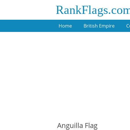
RankFlags.co
Home
British Empire
C
Anguilla Flag