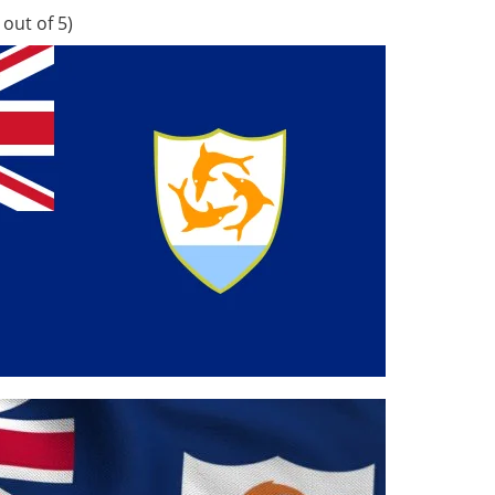
out of 5)