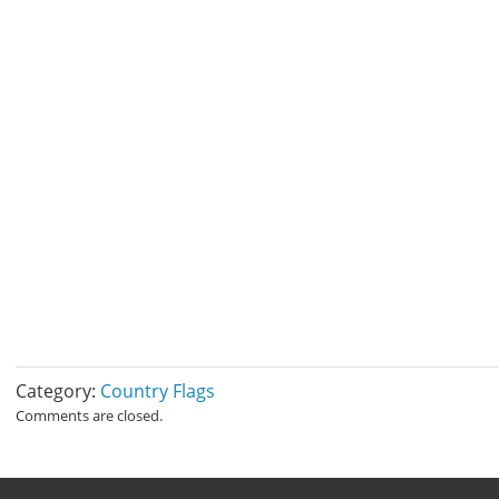
Category:
Country Flags
Comments are closed.