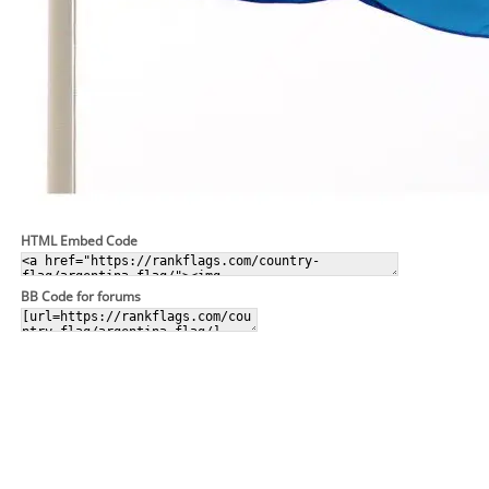
HTML Embed Code
BB Code for forums