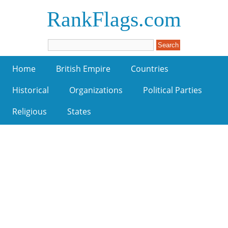
RankFlags.com
Home
British Empire
Countries
Historical
Organizations
Political Parties
Religious
States