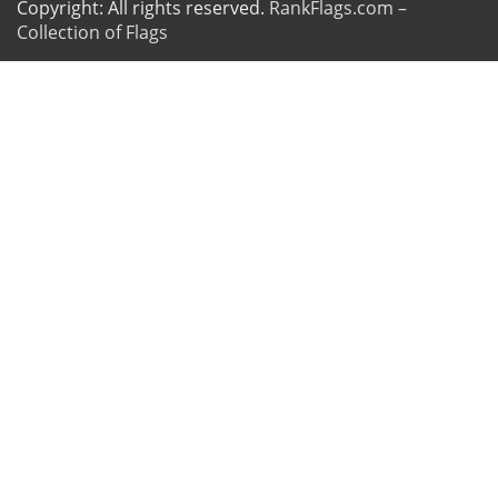
Copyright: All rights reserved.
RankFlags.com –
Collection of Flags