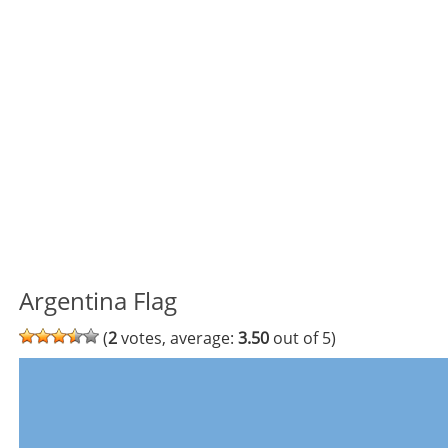
Argentina Flag
(
2
votes, average:
3.50
out of 5)