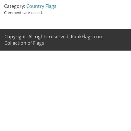
Category:
Country Flags
Comments are closed.
Copyright: All rights reserved.
RankFlags.com –
Collection of Flags