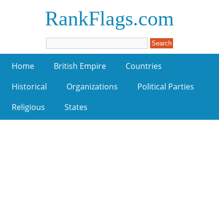
RankFlags.com
Home
British Empire
Countries
Historical
Organizations
Political Parties
Religious
States