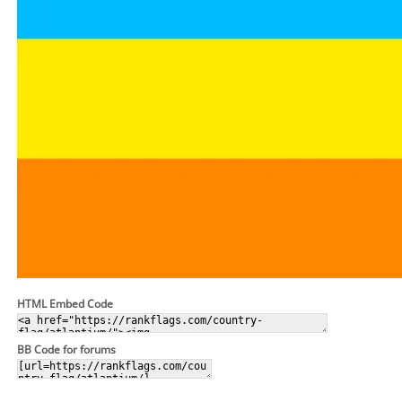
HTML Embed Code
BB Code for forums