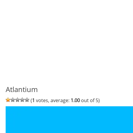
Atlantium
(
1
votes, average:
1.00
out of 5)