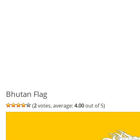
Bhutan Flag
(
2
votes, average:
4.00
out of 5)