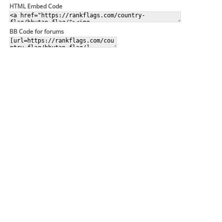
HTML Embed Code
BB Code for forums