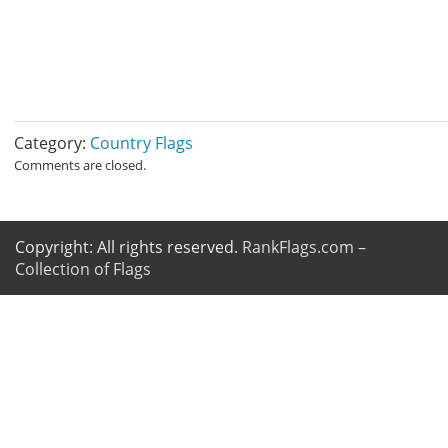
Category:
Country Flags
Comments are closed.
Copyright: All rights reserved.
RankFlags.com –
Collection of Flags