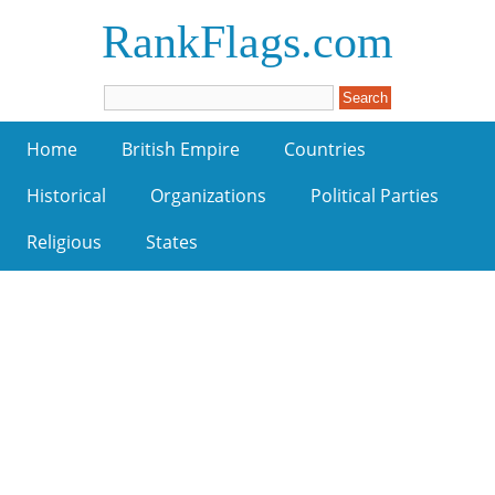
RankFlags.com
Home
British Empire
Countries
Historical
Organizations
Political Parties
Religious
States