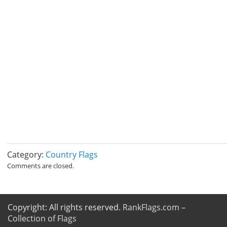
Category:
Country Flags
Comments are closed.
Copyright: All rights reserved.
RankFlags.com –
Collection of Flags