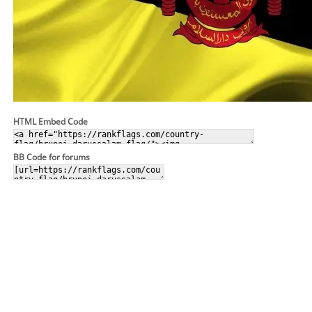
HTML Embed Code
BB Code for forums