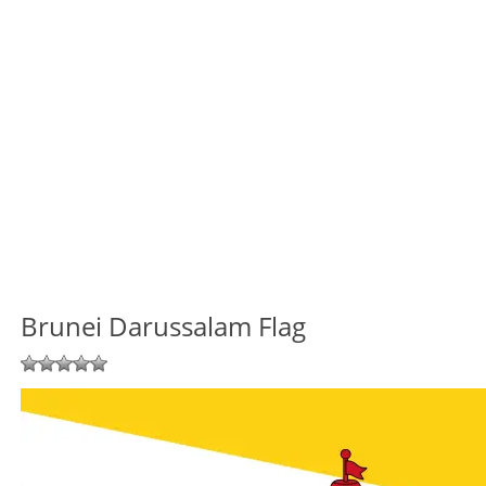
Brunei Darussalam Flag