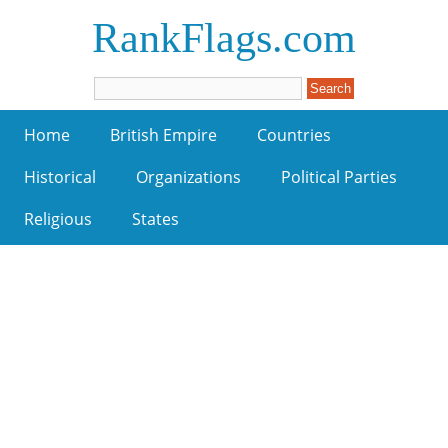
RankFlags.com
Home
British Empire
Countries
Historical
Organizations
Political Parties
Religious
States