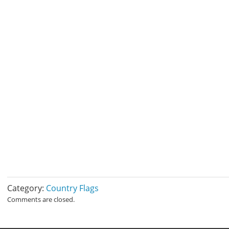
Category:
Country Flags
Comments are closed.