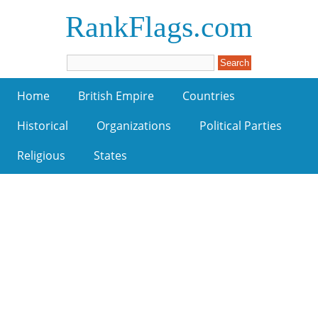
RankFlags.com
Home
British Empire
Countries
Historical
Organizations
Political Parties
Religious
States