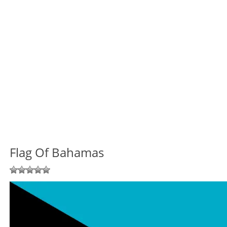
Flag Of Bahamas