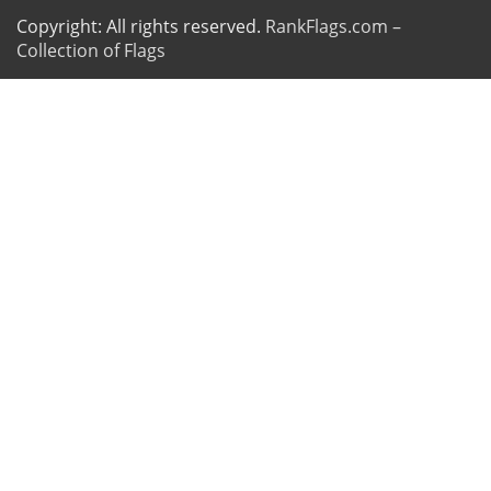
Copyright: All rights reserved.
RankFlags.com –
Collection of Flags