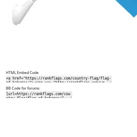
HTML Embed Code
BB Code for forums