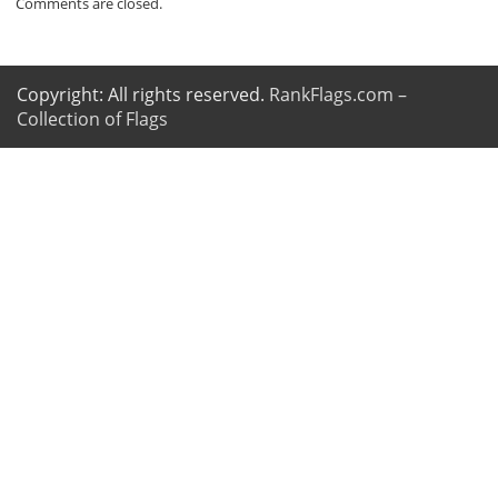
Comments are closed.
Copyright: All rights reserved.
RankFlags.com –
Collection of Flags