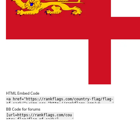
HTML Embed Code
BB Code for forums