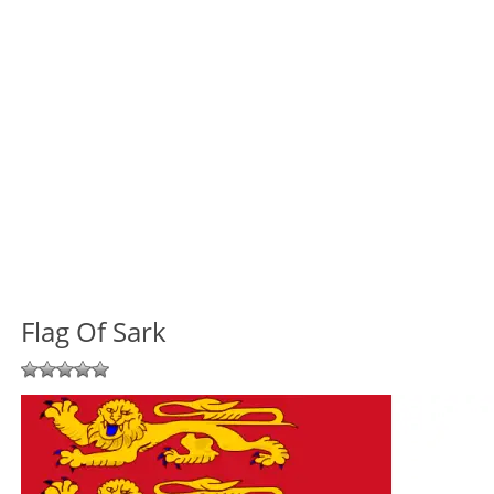
Flag Of Sark