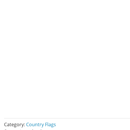
Category:
Country Flags