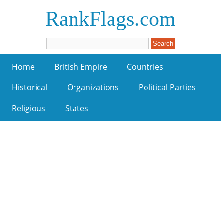
RankFlags.com
Home
British Empire
Countries
Historical
Organizations
Political Parties
Religious
States