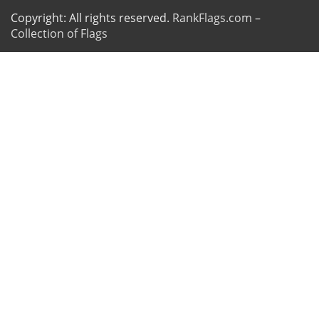
Copyright: All rights reserved.
RankFlags.com –
Collection of Flags