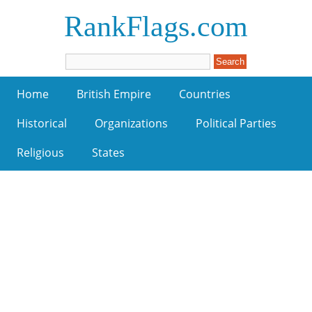
RankFlags.com
Home
British Empire
Countries
Historical
Organizations
Political Parties
Religious
States