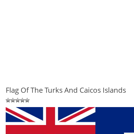
Flag Of The Turks And Caicos Islands