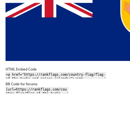
HTML Embed Code
BB Code for forums