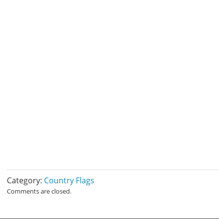
Category:
Country Flags
Comments are closed.