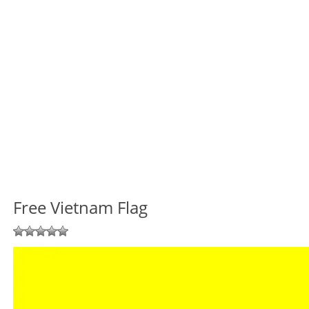
Free Vietnam Flag