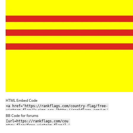
HTML Embed Code
BB Code for forums