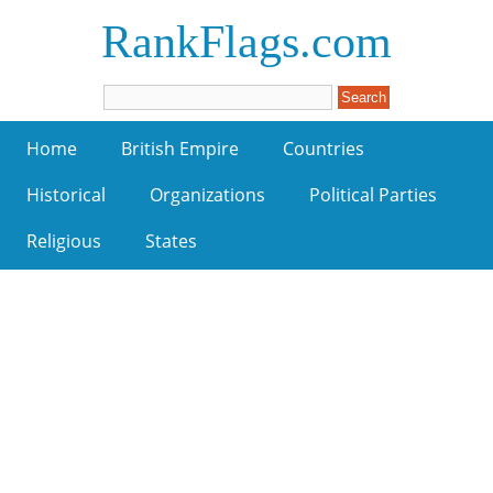
RankFlags.com
Home
British Empire
Countries
Historical
Organizations
Political Parties
Religious
States