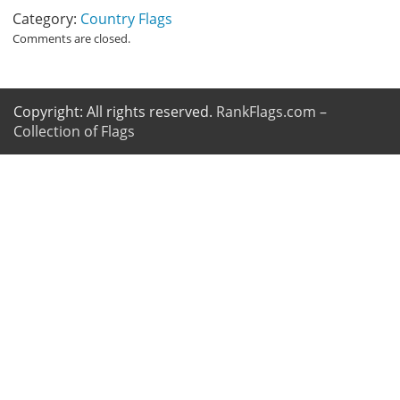
Category:
Country Flags
Comments are closed.
Copyright: All rights reserved.
RankFlags.com –
Collection of Flags