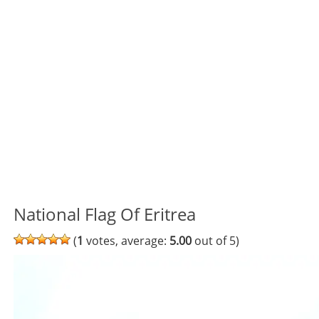
National Flag Of Eritrea
(
1
votes, average:
5.00
out of 5)