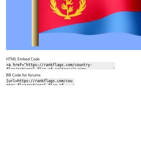
HTML Embed Code
BB Code for forums