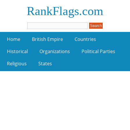
RankFlags.com
Home
British Empire
Countries
Historical
Organizations
Political Parties
Religious
States