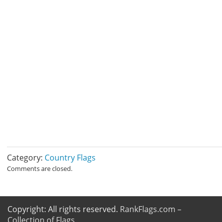
Category:
Country Flags
Comments are closed.
Copyright: All rights reserved.
RankFlags.com –
Collection of Flags