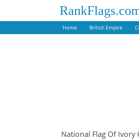
RankFlags.co
Home
British Empire
C
National Flag Of Ivory