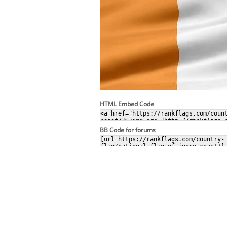
HTML Embed Code
BB Code for forums