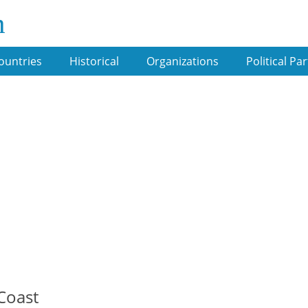
m
ountries
Historical
Organizations
Political Par
 Coast