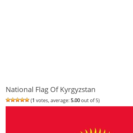
National Flag Of Kyrgyzstan
(
1
votes, average:
5.00
out of 5)