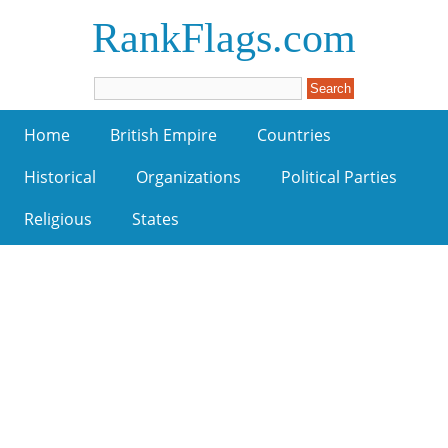
RankFlags.com
Home
British Empire
Countries
Historical
Organizations
Political Parties
Religious
States