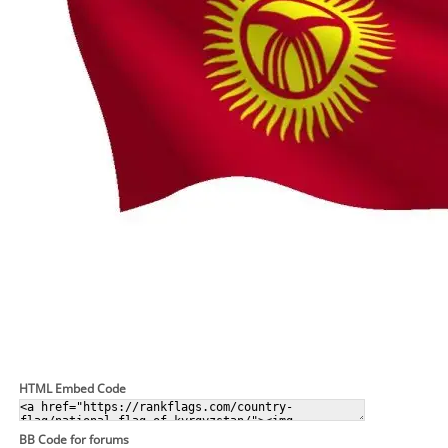
HTML Embed Code
BB Code for forums