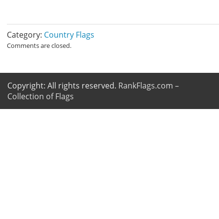
Category:
Country Flags
Comments are closed.
Copyright: All rights reserved.
RankFlags.com –
Collection of Flags