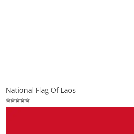
National Flag Of Laos