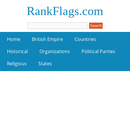
RankFlags.com
Home
British Empire
Countries
Historical
Organizations
Political Parties
Religious
States