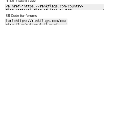
HTML Embed Code
BB Code for forums