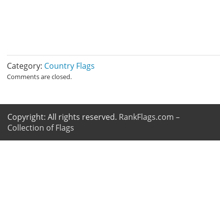
Category:
Country Flags
Comments are closed.
Copyright: All rights reserved.
RankFlags.com –
Collection of Flags