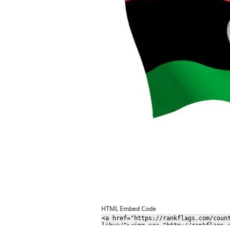
HTML Embed Code