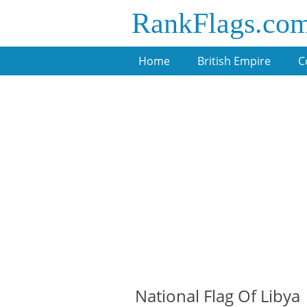
RankFlags.co
Home
British Empire
C
National Flag Of Libya