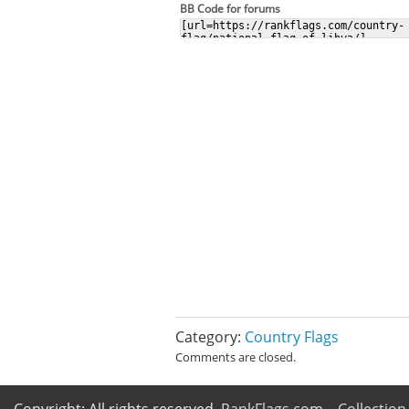
BB Code for forums
Category:
Country Flags
Comments are closed.