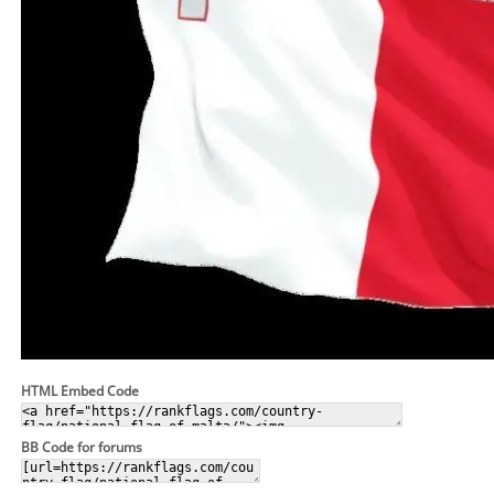
HTML Embed Code
BB Code for forums