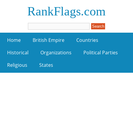
RankFlags.com
Home
British Empire
Countries
Historical
Organizations
Political Parties
Religious
States