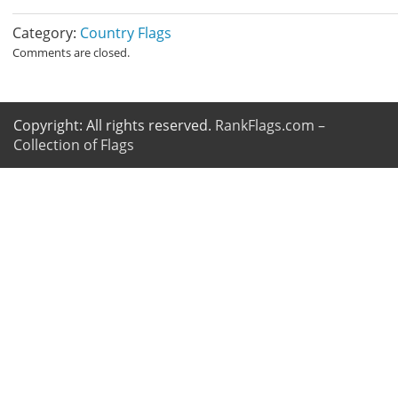
Category:
Country Flags
Comments are closed.
Copyright: All rights reserved.
RankFlags.com –
Collection of Flags