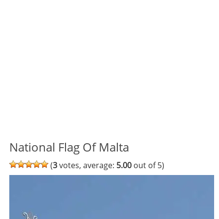
National Flag Of Malta
(
3
votes, average:
5.00
out of 5)