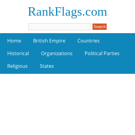
RankFlags.com
Home
British Empire
Countries
Historical
Organizations
Political Parties
Religious
States