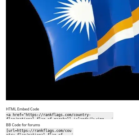
HTML Embed Code
BB Code for forums