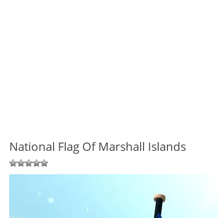
National Flag Of Marshall Islands