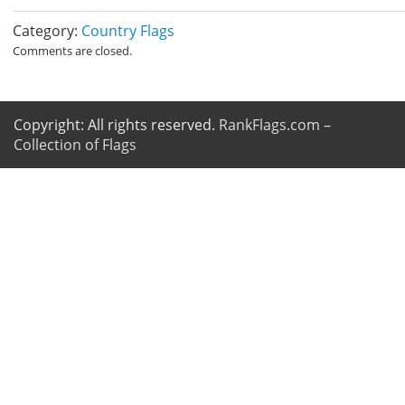
Category:
Country Flags
Comments are closed.
Copyright: All rights reserved.
RankFlags.com –
Collection of Flags