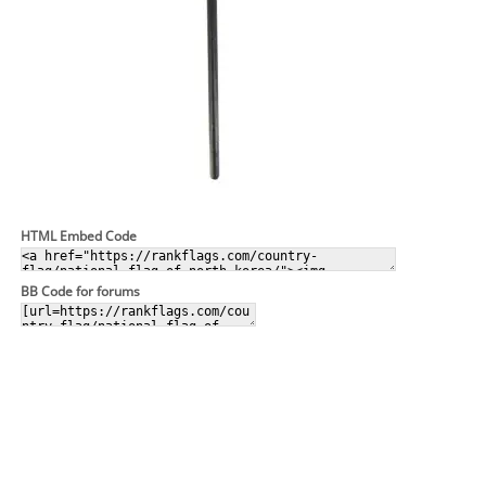
HTML Embed Code
BB Code for forums