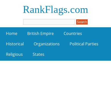
RankFlags.com
Home
British Empire
Countries
Historical
Organizations
Political Parties
Religious
States