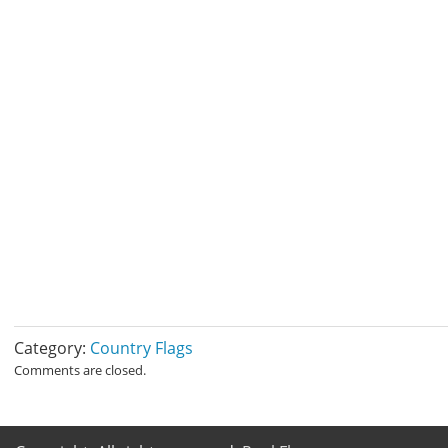
Category:
Country Flags
Comments are closed.