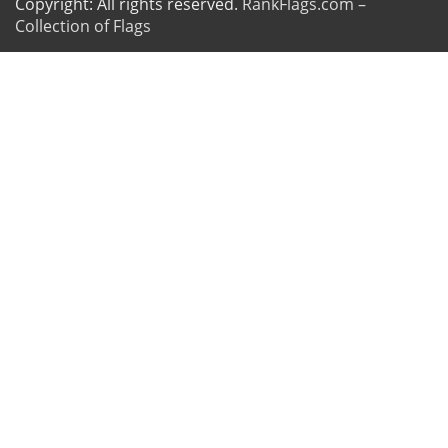
Copyright: All rights reserved.
RankFlags.com –
Collection of Flags