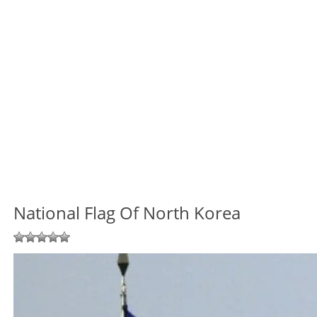
National Flag Of North Korea