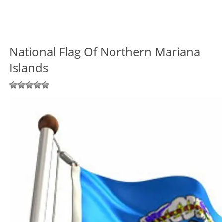
National Flag Of Northern Mariana
Islands