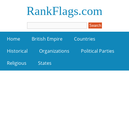
RankFlags.com
Home
British Empire
Countries
Historical
Organizations
Political Parties
Religious
States