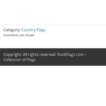
Category:
Country Flags
Comments are closed.
Copyright: All rights reserved.
RankFlags.com –
Collection of Flags