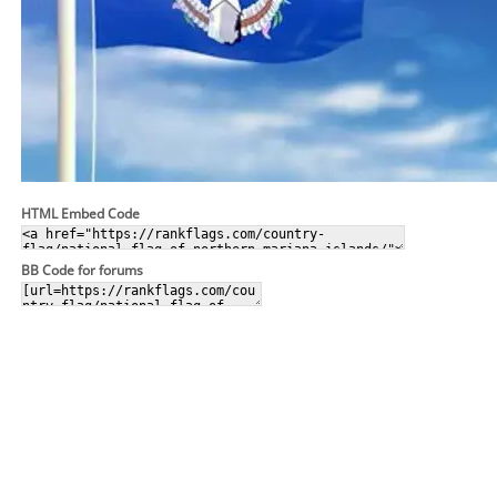
HTML Embed Code
BB Code for forums