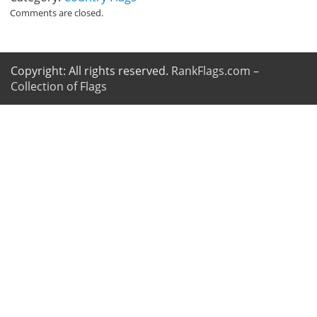
Comments are closed.
Copyright: All rights reserved.
RankFlags.com –
Collection of Flags