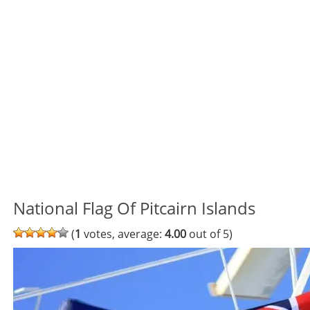
National Flag Of Pitcairn Islands
(
1
votes, average:
4.00
out of 5)