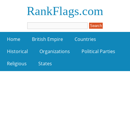
RankFlags.com
Home
British Empire
Countries
Historical
Organizations
Political Parties
Religious
States