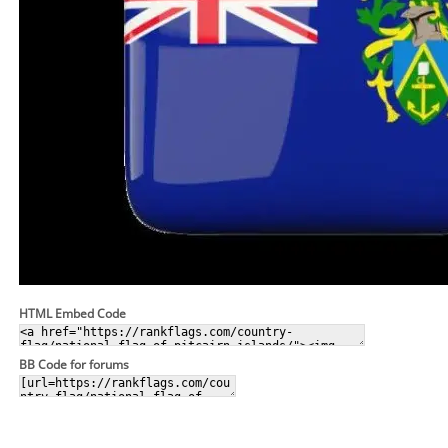
HTML Embed Code
BB Code for forums