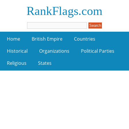
RankFlags.com
Home
British Empire
Countries
Historical
Organizations
Political Parties
Religious
States