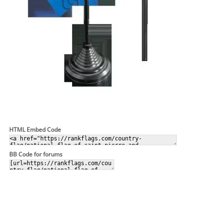
HTML Embed Code
BB Code for forums