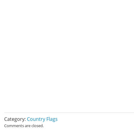
Category:
Country Flags
Comments are closed.