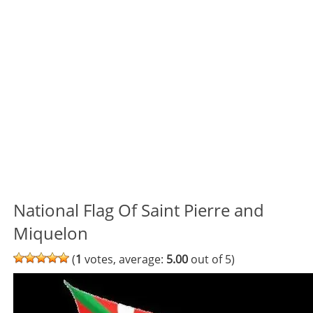
National Flag Of Saint Pierre and
Miquelon
(
1
votes, average:
5.00
out of 5)