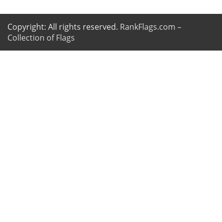
Copyright: All rights reserved.
RankFlags.com –
Collection of Flags