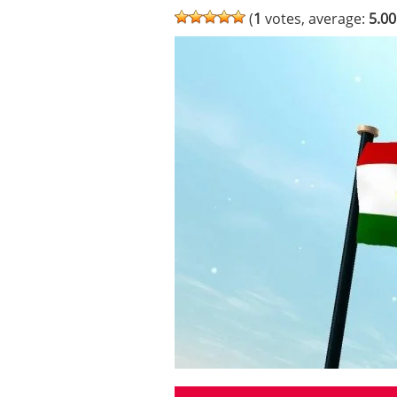
(
1
votes, average:
5.00