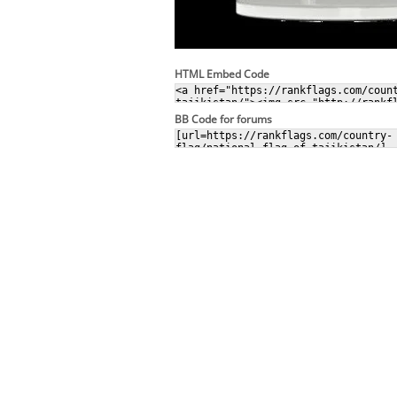
HTML Embed Code
BB Code for forums