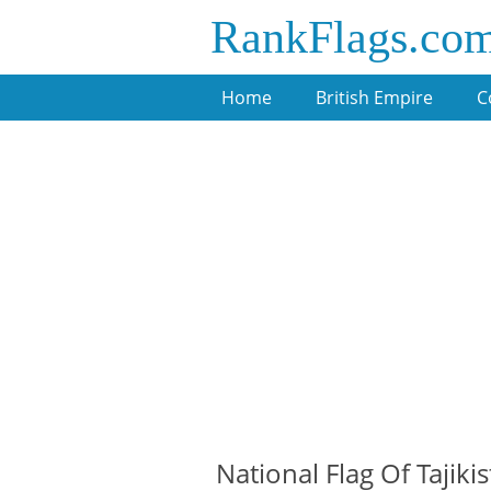
RankFlags.co
Home
British Empire
C
National Flag Of Tajiki