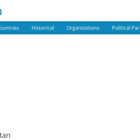
m
ountries
Historical
Organizations
Political Par
stan