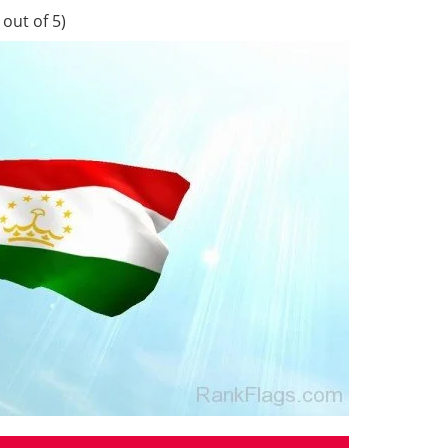
out of 5)