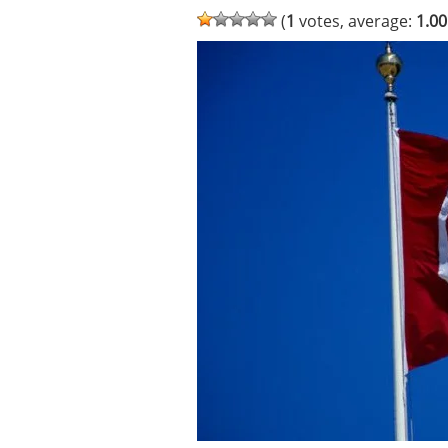
(
1
votes, average:
1.00