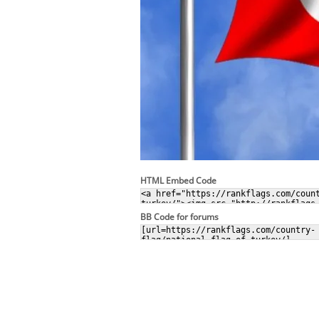
HTML Embed Code
BB Code for forums