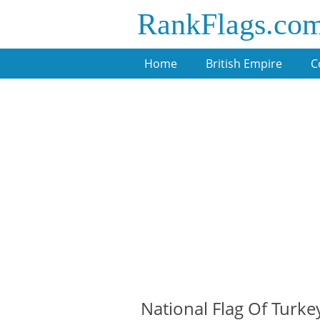
RankFlags.co
Home
British Empire
C
National Flag Of Turke