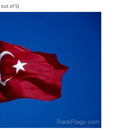
out of 5)