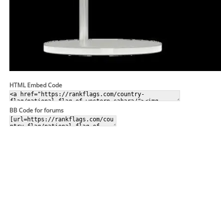
HTML Embed Code
BB Code for forums