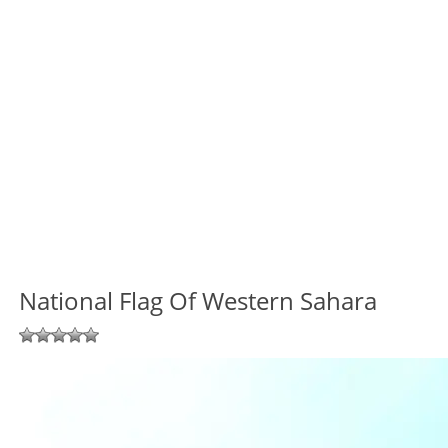
National Flag Of Western Sahara