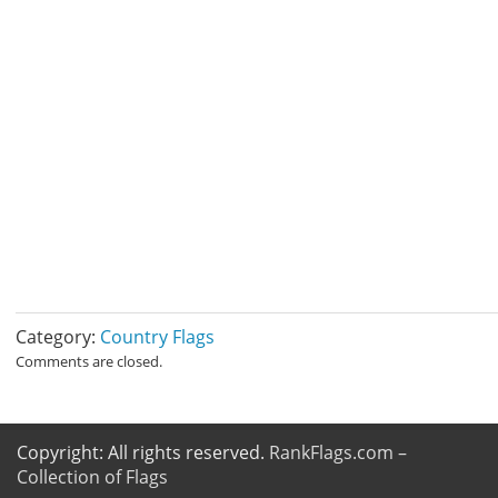
Category:
Country Flags
Comments are closed.
Copyright: All rights reserved.
RankFlags.com –
Collection of Flags