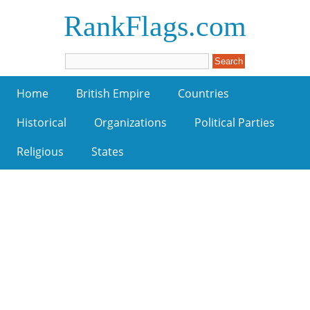
RankFlags.com
Home
British Empire
Countries
Historical
Organizations
Political Parties
Religious
States