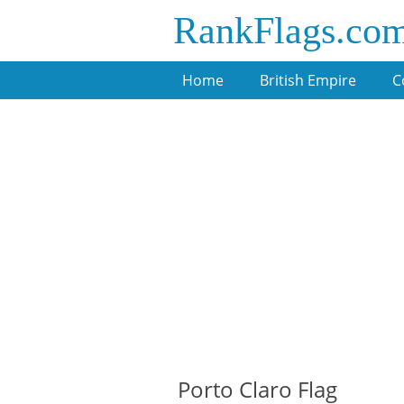
RankFlags.co
Home
British Empire
C
Porto Claro Flag