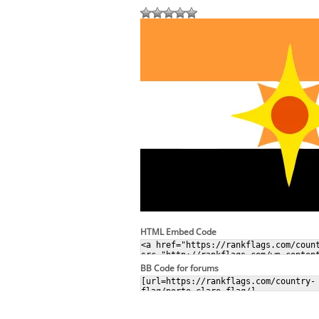
HTML Embed Code
BB Code for forums