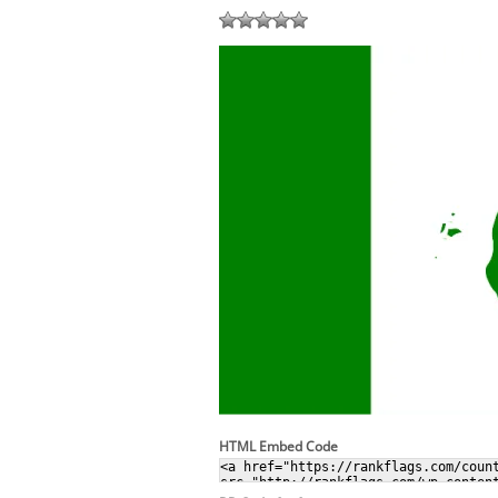
HTML Embed Code