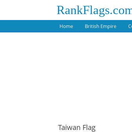
RankFlags.co
Home
British Empire
C
Taiwan Flag