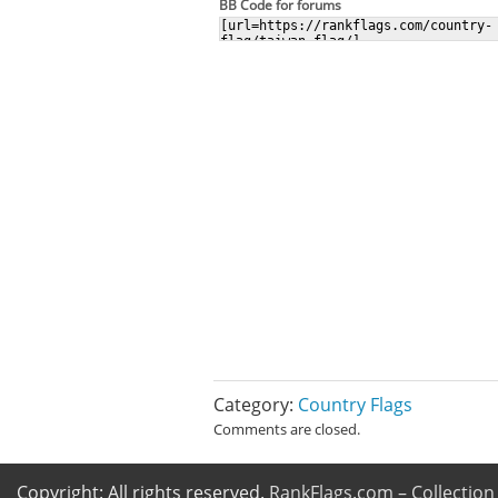
BB Code for forums
Category:
Country Flags
Comments are closed.
Copyright: All rights reserved.
RankFlags.com – Collection 