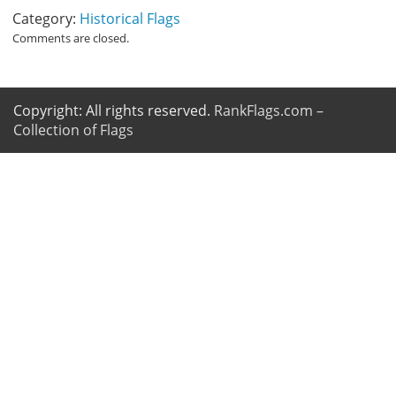
Category:
Historical Flags
Comments are closed.
Copyright: All rights reserved.
RankFlags.com –
Collection of Flags