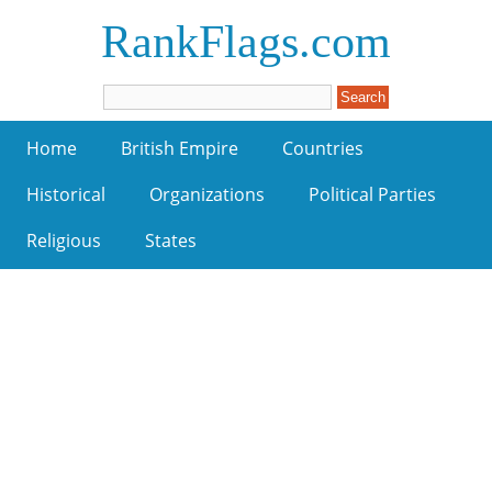
RankFlags.com
Home
British Empire
Countries
Historical
Organizations
Political Parties
Religious
States