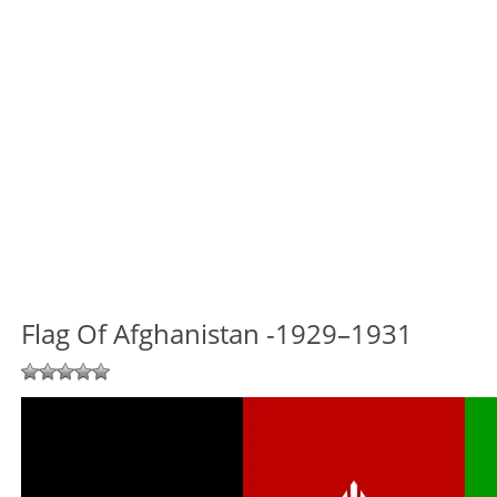
Flag Of Afghanistan -1929–1931