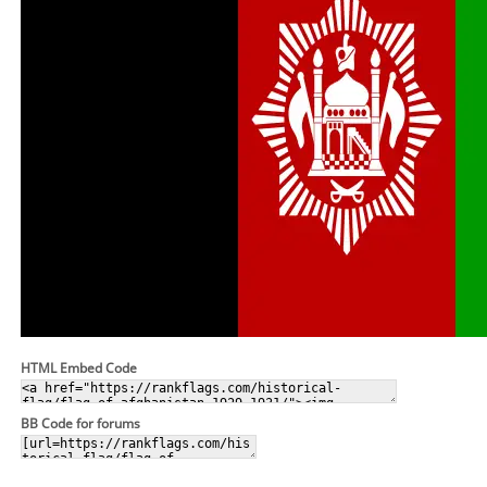
HTML Embed Code
BB Code for forums