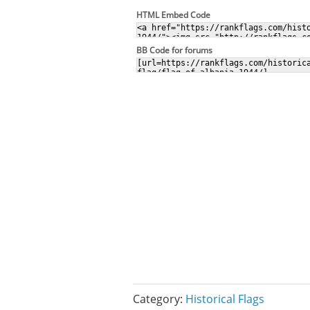
HTML Embed Code
BB Code for forums
Category:
Historical Flags