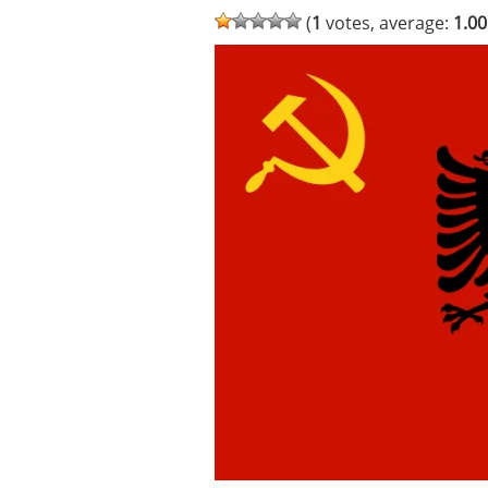
(
1
votes, average:
1.00