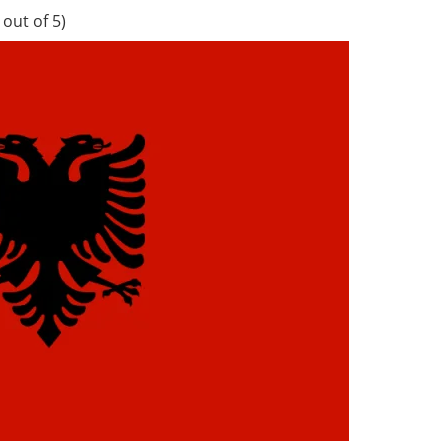
out of 5)