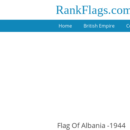
RankFlags.co
Home
British Empire
C
Flag Of Albania -1944