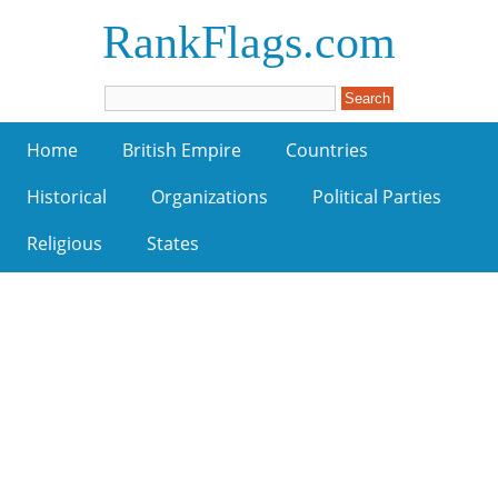
RankFlags.com
Home
British Empire
Countries
Historical
Organizations
Political Parties
Religious
States