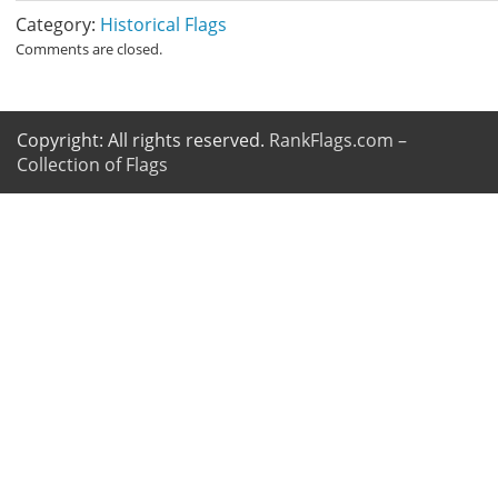
Category:
Historical Flags
Comments are closed.
Copyright: All rights reserved.
RankFlags.com –
Collection of Flags