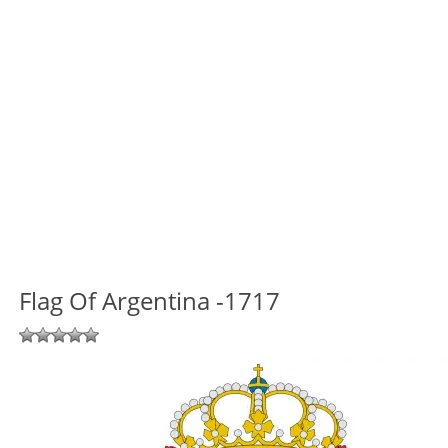
Flag Of Argentina -1717