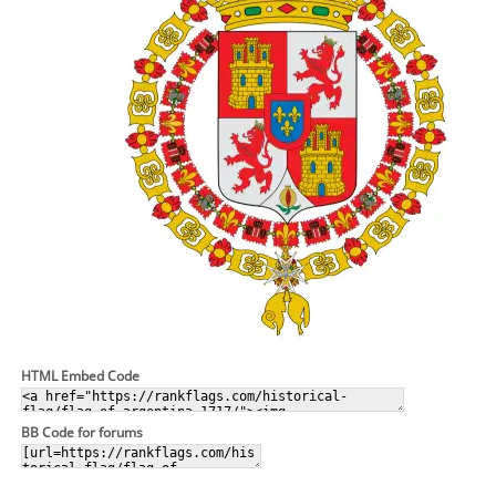
HTML Embed Code
BB Code for forums