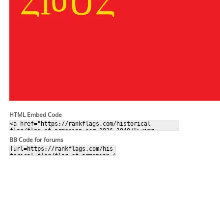
HTML Embed Code
BB Code for forums