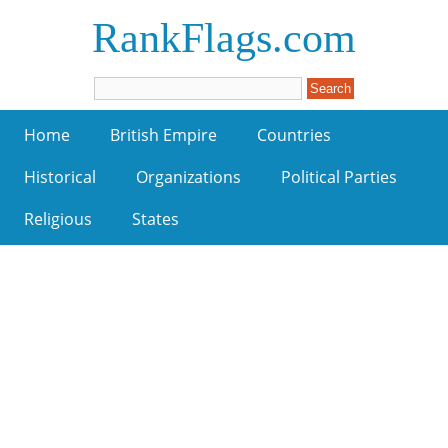
RankFlags.com
Home
British Empire
Countries
Historical
Organizations
Political Parties
Religious
States