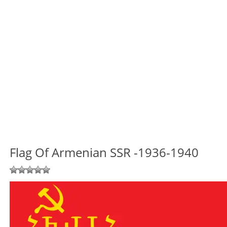
Flag Of Armenian SSR -1936-1940