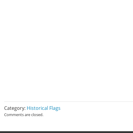
Category:
Historical Flags
Comments are closed.