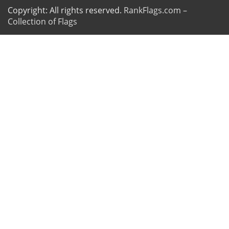
Copyright: All rights reserved.
RankFlags.com –
Collection of Flags