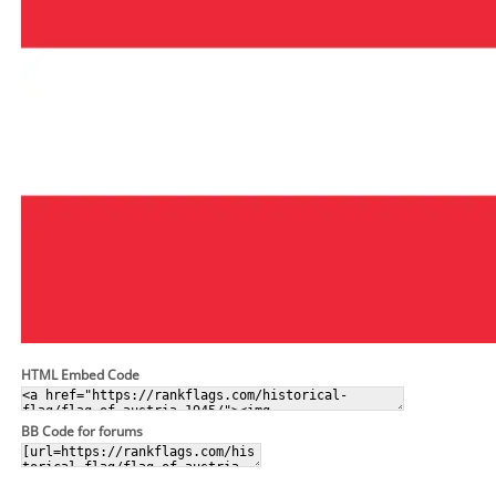
HTML Embed Code
BB Code for forums