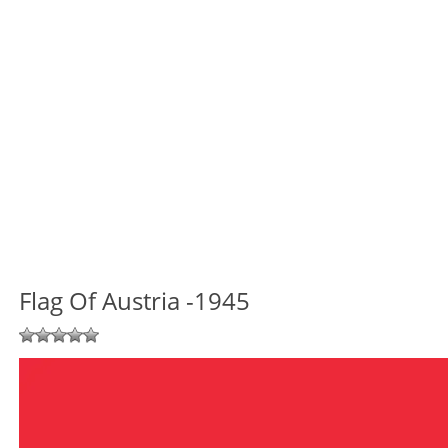
Flag Of Austria -1945