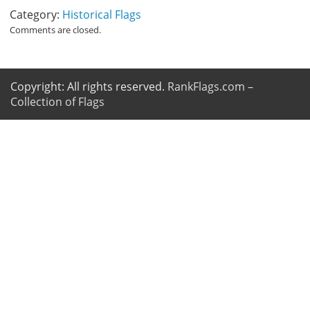
Category:
Historical Flags
Comments are closed.
Copyright: All rights reserved.
RankFlags.com –
Collection of Flags