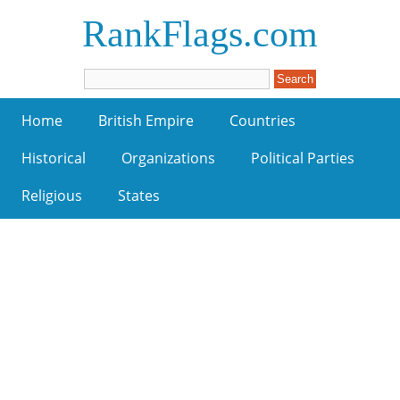
RankFlags.com
Home
British Empire
Countries
Historical
Organizations
Political Parties
Religious
States