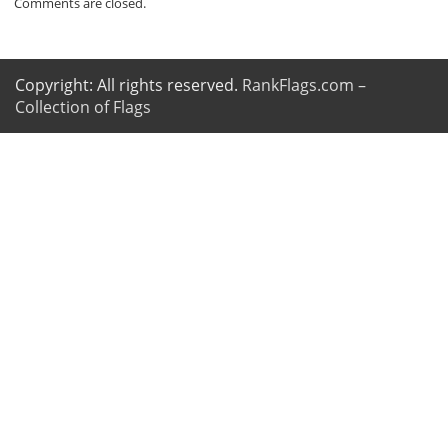
Comments are closed.
Copyright: All rights reserved.
RankFlags.com –
Collection of Flags