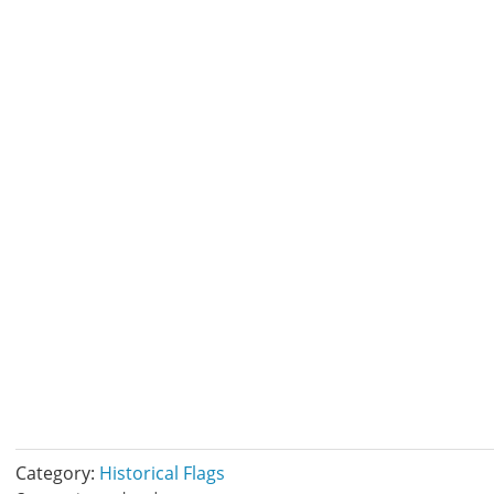
Category:
Historical Flags