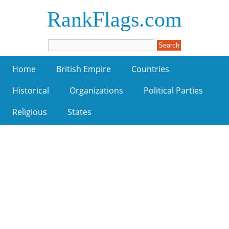
RankFlags.com
Home
British Empire
Countries
Historical
Organizations
Political Parties
Religious
States