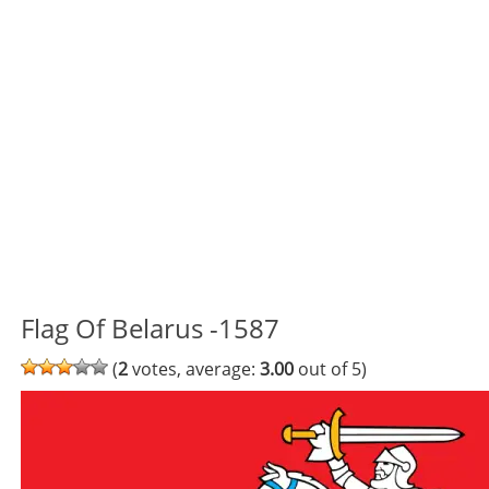
Flag Of Belarus -1587
(
2
votes, average:
3.00
out of 5)