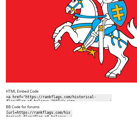
HTML Embed Code
BB Code for forums