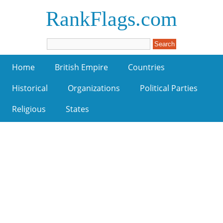
RankFlags.com
Home
British Empire
Countries
Historical
Organizations
Political Parties
Religious
States