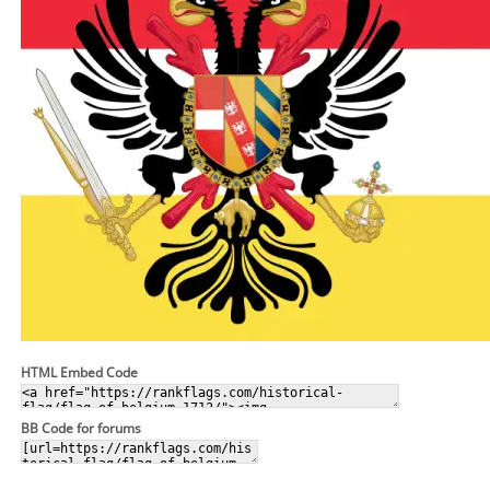
HTML Embed Code
BB Code for forums