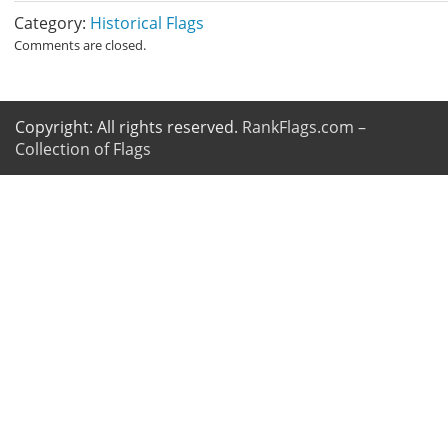
Category:
Historical Flags
Comments are closed.
Copyright: All rights reserved.
RankFlags.com –
Collection of Flags