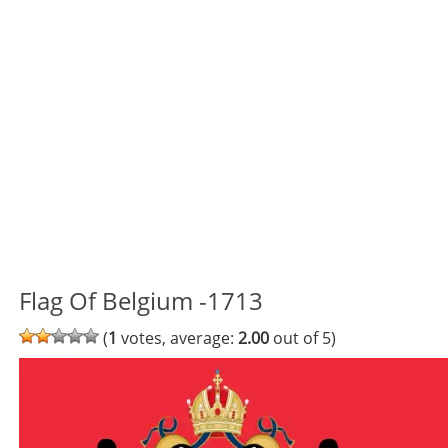
Flag Of Belgium -1713
(
1
votes, average:
2.00
out of 5)