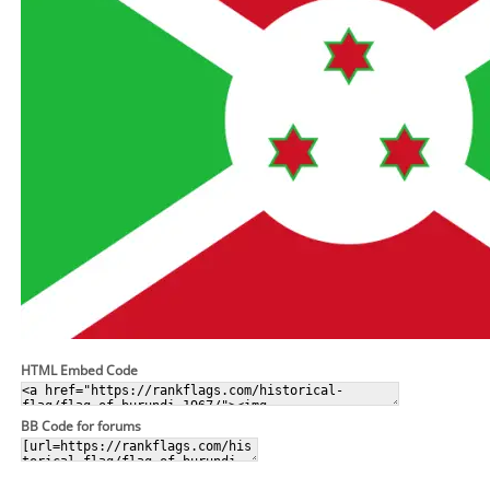
HTML Embed Code
BB Code for forums