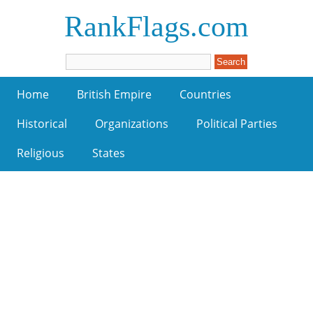
RankFlags.com
Home
British Empire
Countries
Historical
Organizations
Political Parties
Religious
States