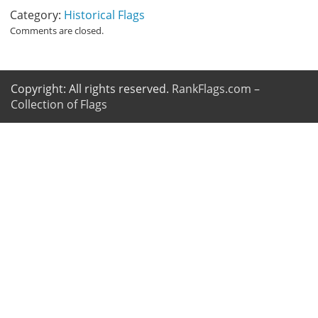
Category:
Historical Flags
Comments are closed.
Copyright: All rights reserved.
RankFlags.com –
Collection of Flags