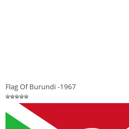
Flag Of Burundi -1967