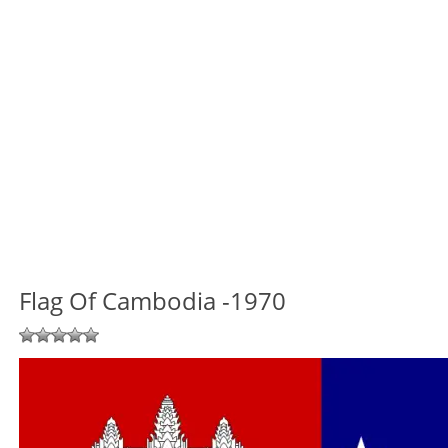
Flag Of Cambodia -1970