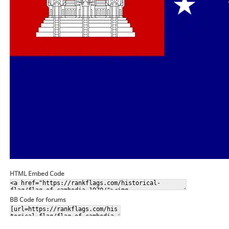
HTML Embed Code
BB Code for forums