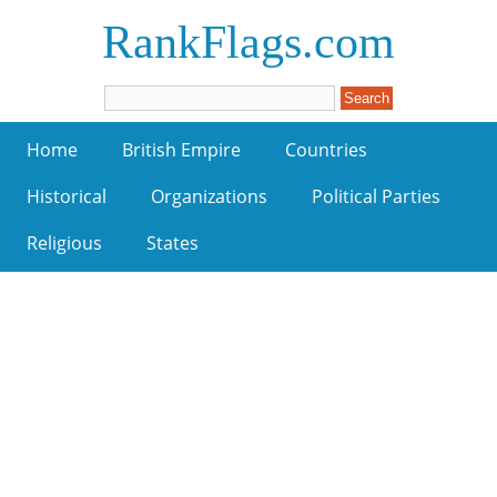
RankFlags.com
Home
British Empire
Countries
Historical
Organizations
Political Parties
Religious
States