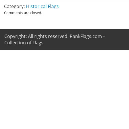
Category:
Historical Flags
Comments are closed.
Copyright: All rights reserved.
RankFlags.com –
Collection of Flags