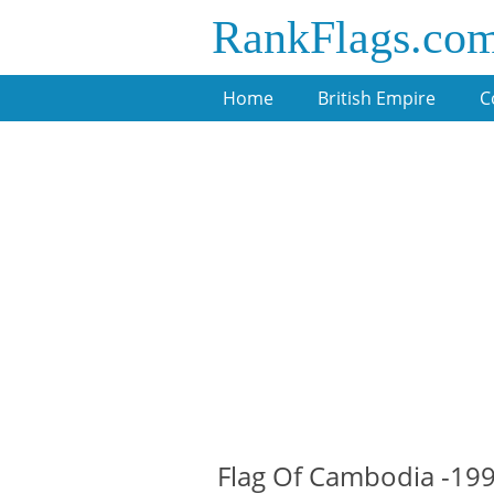
RankFlags.co
Home
British Empire
C
Flag Of Cambodia -19