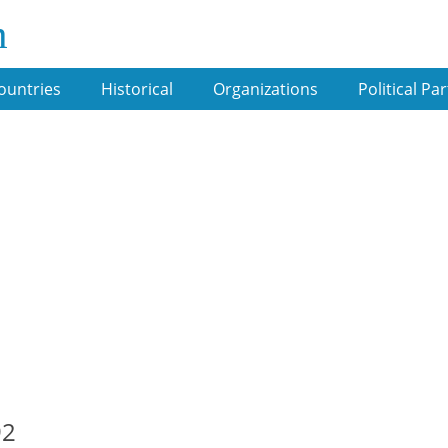
m
ountries
Historical
Organizations
Political Par
92