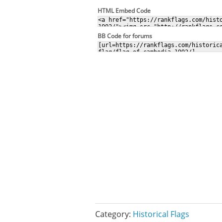
HTML Embed Code
BB Code for forums
Category:
Historical Flags