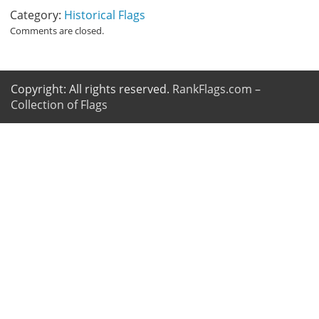
Category:
Historical Flags
Comments are closed.
Copyright: All rights reserved.
RankFlags.com –
Collection of Flags