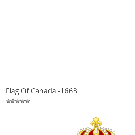
Flag Of Canada -1663