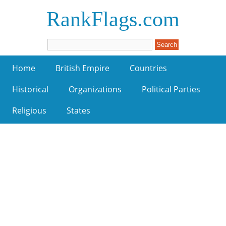
RankFlags.com
Home
British Empire
Countries
Historical
Organizations
Political Parties
Religious
States