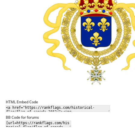
HTML Embed Code
BB Code for forums