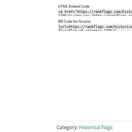
HTML Embed Code
BB Code for forums
Category:
Historical Flags