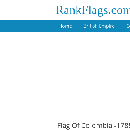
RankFlags.co
Home
British Empire
C
Flag Of Colombia -178