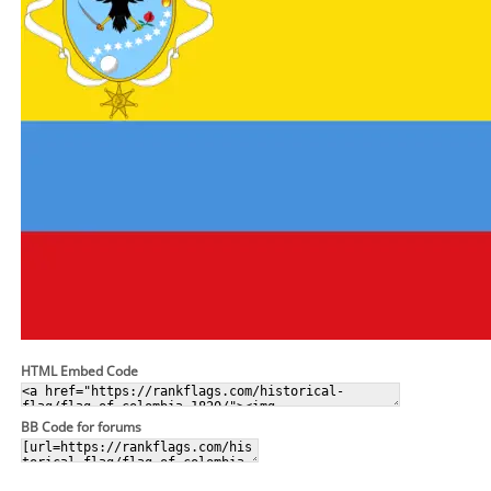
HTML Embed Code
BB Code for forums