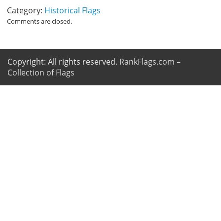
Category:
Historical Flags
Comments are closed.
Copyright: All rights reserved.
RankFlags.com –
Collection of Flags