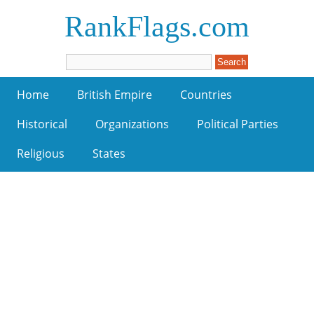
RankFlags.com
Home
British Empire
Countries
Historical
Organizations
Political Parties
Religious
States