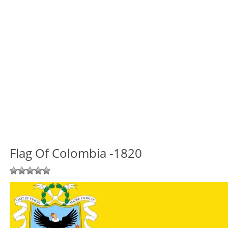
Flag Of Colombia -1820