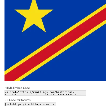
HTML Embed Code
BB Code for forums