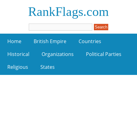
RankFlags.com
Home
British Empire
Countries
Historical
Organizations
Political Parties
Religious
States