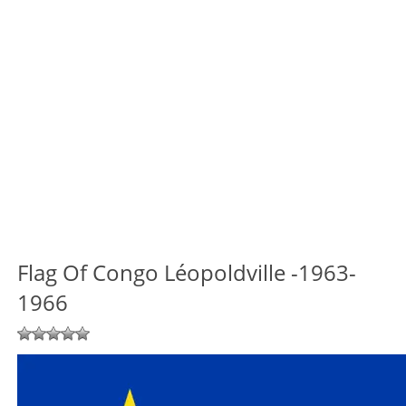
Flag Of Congo Léopoldville -1963-
1966