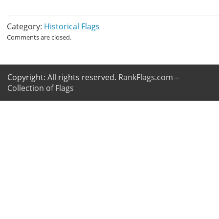
Category:
Historical Flags
Comments are closed.
Copyright: All rights reserved.
RankFlags.com –
Collection of Flags