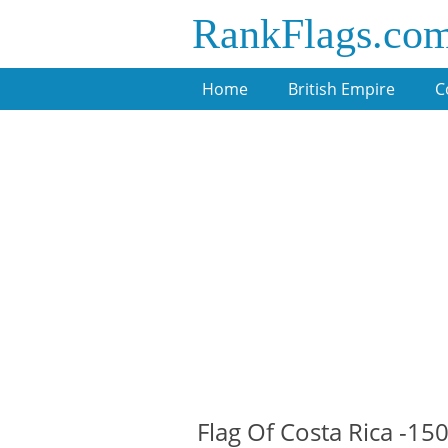
RankFlags.co
Home
British Empire
C
Flag Of Costa Rica -15