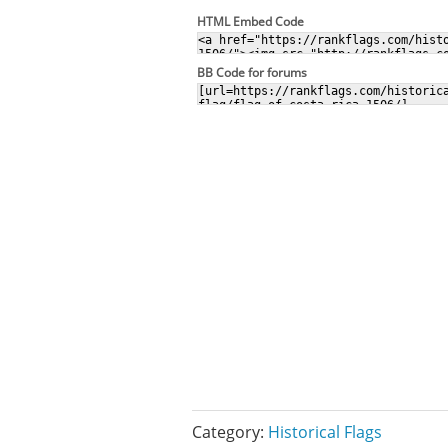
HTML Embed Code
BB Code for forums
Category:
Historical Flags