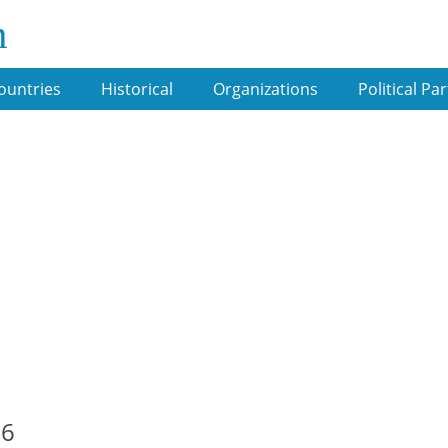
m
ountries
Historical
Organizations
Political Par
06