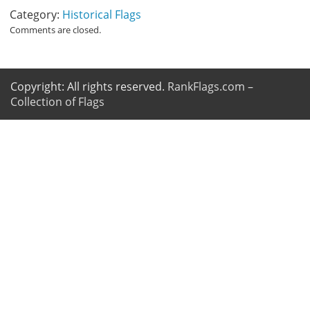
Category:
Historical Flags
Comments are closed.
Copyright: All rights reserved.
RankFlags.com –
Collection of Flags