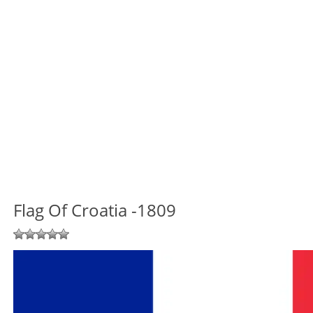
Flag Of Croatia -1809