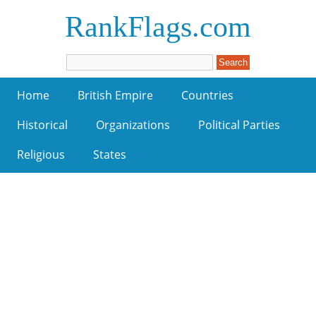
RankFlags.com
Home
British Empire
Countries
Historical
Organizations
Political Parties
Religious
States