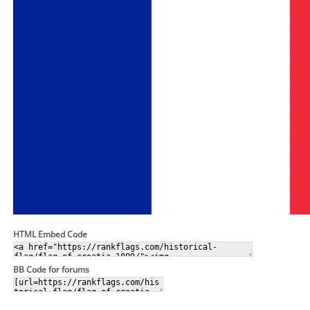
HTML Embed Code
BB Code for forums