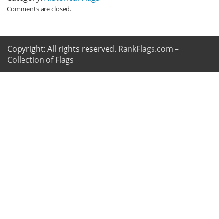
Comments are closed.
Copyright: All rights reserved.
RankFlags.com –
Collection of Flags