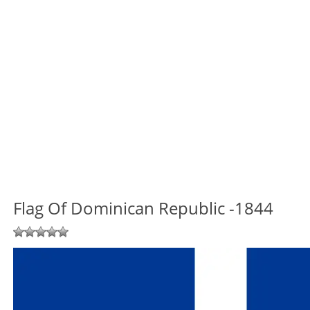
Flag Of Dominican Republic -1844