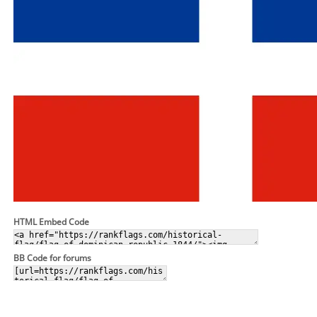
HTML Embed Code
BB Code for forums