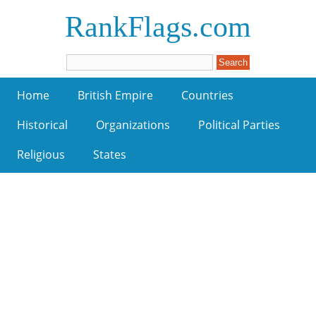
RankFlags.com
Home
British Empire
Countries
Historical
Organizations
Political Parties
Religious
States