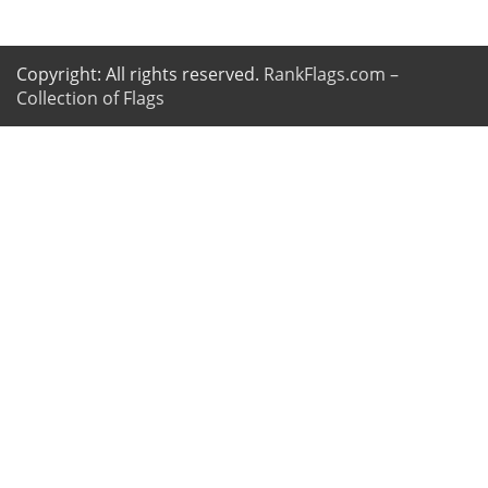
Copyright: All rights reserved.
RankFlags.com –
Collection of Flags