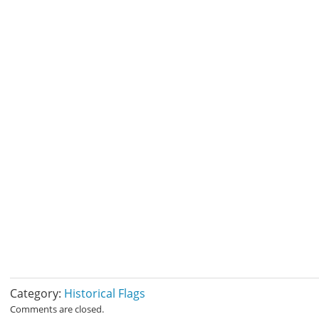
Category:
Historical Flags
Comments are closed.