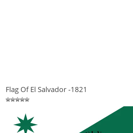
Flag Of El Salvador -1821