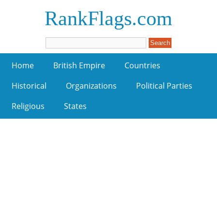
RankFlags.com
Home
British Empire
Countries
Historical
Organizations
Political Parties
Religious
States