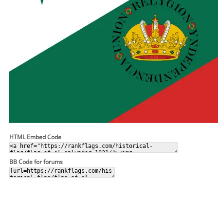
HTML Embed Code
BB Code for forums