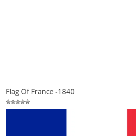
Flag Of France -1840