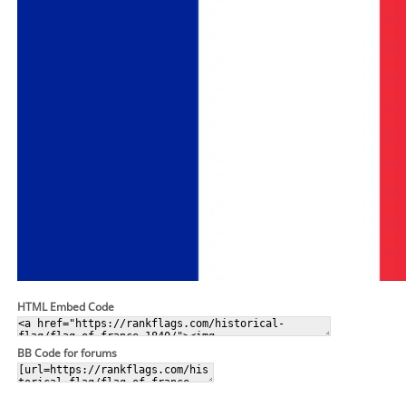
HTML Embed Code
BB Code for forums