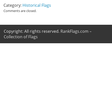
Category:
Historical Flags
Comments are closed.
Copyright: All rights reserved.
RankFlags.com –
Collection of Flags