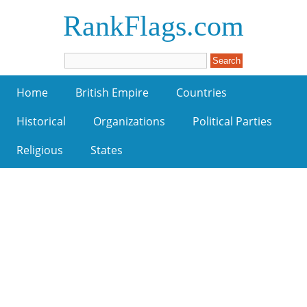
RankFlags.com
Home
British Empire
Countries
Historical
Organizations
Political Parties
Religious
States