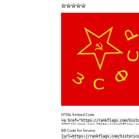
HTML Embed Code
BB Code for forums