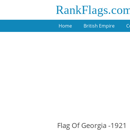
RankFlags.co
Home
British Empire
C
Flag Of Georgia -1921