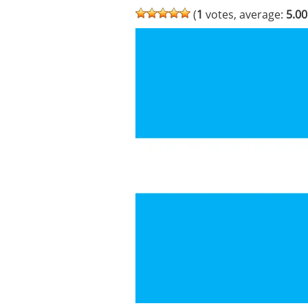
(
1
votes, average:
5.00