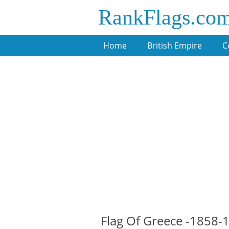
RankFlags.co
Home
British Empire
C
Flag Of Greece -1858-