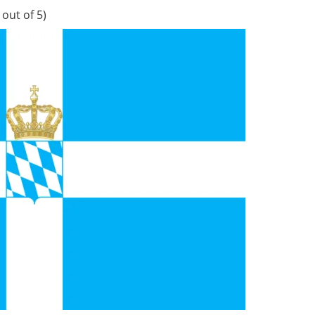
out of 5)