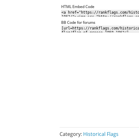
HTML Embed Code
BB Code for forums
Category:
Historical Flags