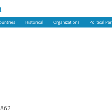
m
ountries
Historical
Organizations
Political Par
1862