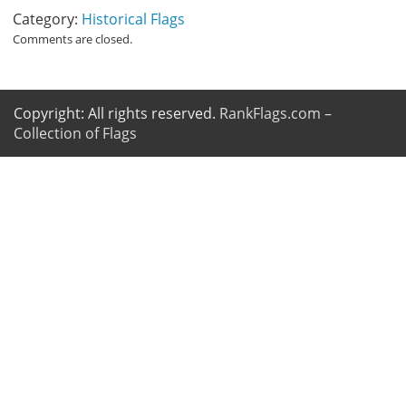
Category:
Historical Flags
Comments are closed.
Copyright: All rights reserved.
RankFlags.com –
Collection of Flags