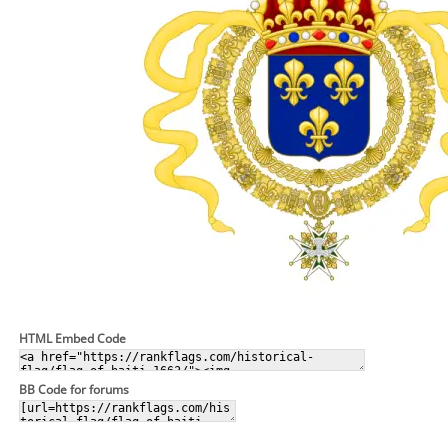
HTML Embed Code
BB Code for forums