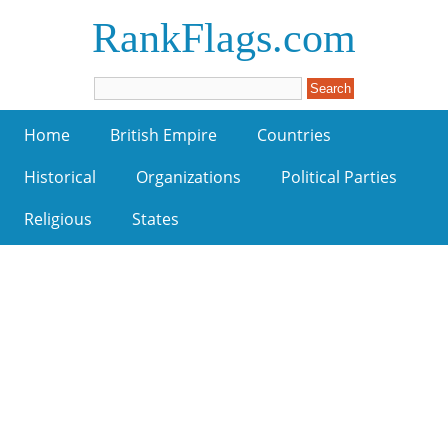
RankFlags.com
Home
British Empire
Countries
Historical
Organizations
Political Parties
Religious
States