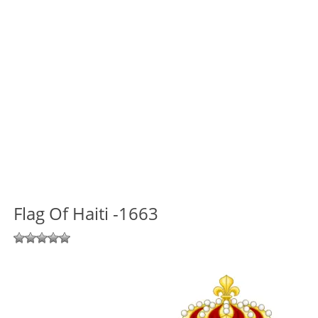
Flag Of Haiti -1663