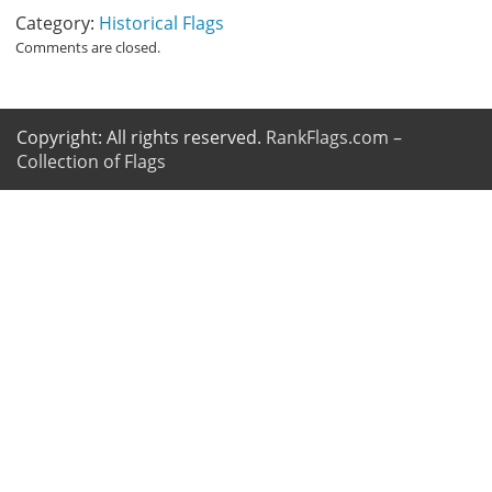
Category:
Historical Flags
Comments are closed.
Copyright: All rights reserved.
RankFlags.com –
Collection of Flags