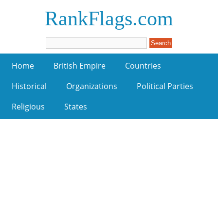
RankFlags.com
Home
British Empire
Countries
Historical
Organizations
Political Parties
Religious
States