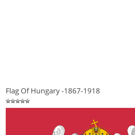
Flag Of Hungary -1867-1918