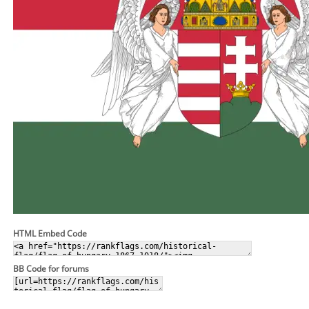
HTML Embed Code
BB Code for forums