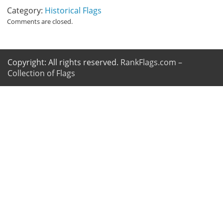
Category:
Historical Flags
Comments are closed.
Copyright: All rights reserved.
RankFlags.com –
Collection of Flags