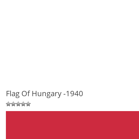
Flag Of Hungary -1940