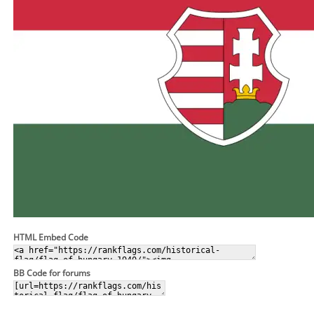
HTML Embed Code
BB Code for forums