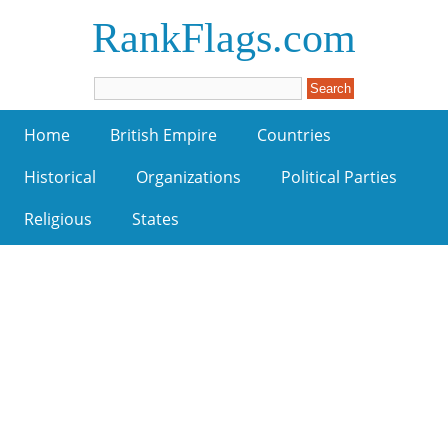
RankFlags.com
Home
British Empire
Countries
Historical
Organizations
Political Parties
Religious
States